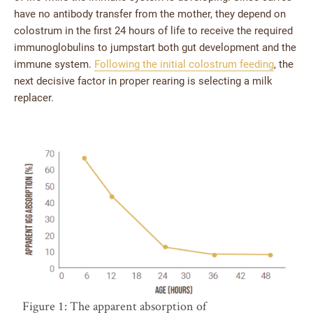
have no antibody transfer from the mother, they depend on
colostrum in the first 24 hours of life to receive the required
immunoglobulins to jumpstart both gut development and the
immune system.
Following the initial colostrum feeding
, the
next decisive factor in proper rearing is selecting a milk
replacer.
Figure 1: The apparent absorption of