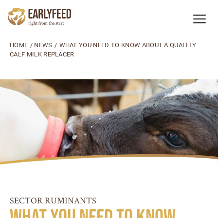
HOME
/
NEWS
/
WHAT YOU NEED TO KNOW ABOUT A QUALITY
CALF MILK REPLACER
SECTOR RUMINANTS
What you need to know