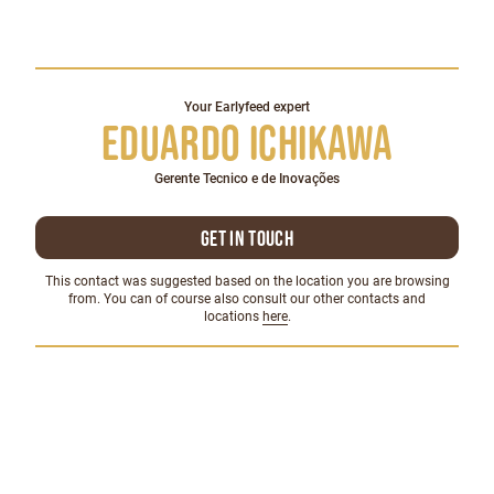
Your Earlyfeed expert
Eduardo Ichikawa
Gerente Tecnico e de Inovações
Get in touch
This contact was suggested based on the location you are browsing
from. You can of course also consult our other contacts and
locations
here
.