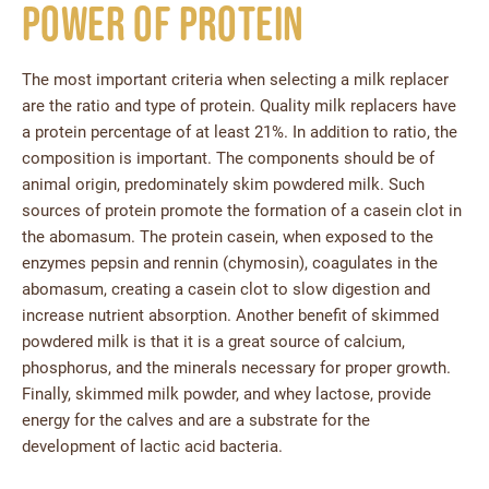
Power of Protein
The most important criteria when selecting a milk replacer
are the ratio and type of protein. Quality milk replacers have
a protein percentage of at least 21%. In addition to ratio, the
composition is important. The components should be of
animal origin, predominately skim powdered milk. Such
sources of protein promote the formation of a casein clot in
the abomasum. The protein casein, when exposed to the
enzymes pepsin and rennin (chymosin), coagulates in the
abomasum, creating a casein clot to slow digestion and
increase nutrient absorption. Another benefit of skimmed
powdered milk is that it is a great source of calcium,
phosphorus, and the minerals necessary for proper growth.
Finally, skimmed milk powder, and whey lactose, provide
energy for the calves and are a substrate for the
development of lactic acid bacteria.