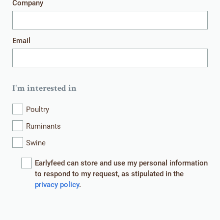
Company
Get in touch
Email
I'm interested in
HOME
WHAT WE DO
Poultry
WHO WE ARE
WHAT WE OFFER
Ruminants
Swine
CONTACT
EVENTS
Earlyfeed can store and use my personal information
NEWS
ROYAL AGRIFIRM GROUP
to respond to my request, as stipulated in the
privacy policy
.
© EARLYFEED 2026
We use cookies on our website. These are small information files