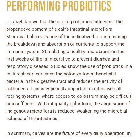
Performing Probiotics
It is well known that the use of probiotics influences the
proper development of a calf’s intestinal microflora.
Microbial balance is one of the indicative factors ensuring
the breakdown and absorption of nutrients to support the
immune system. Stimulating a healthy microbiome in the
first weeks of life is imperative to prevent diarrhea and
respiratory diseases. Studies show the use of probiotics in a
milk replacer increases the colonization of beneficial
bacteria in the digestive tract and reduces the activity of
pathogens. This is especially important in intensive calf
rearing systems, where access to colostrum may be difficult
or insufficient. Without quality colostrum, the acquisition of
indigenous microflora is reduced, weakening the microbial
balance of the intestines.
In summary, calves are the future of every dairy operation. In