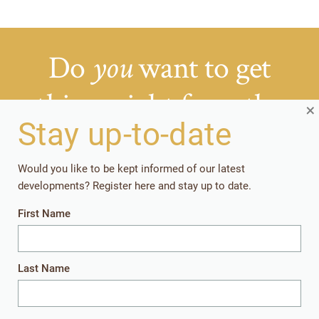
Do
want to get
you
things right from the
×
start?
Stay up-to-date
Would you like to be kept informed of our latest
Getting your rearing strategies right early in the
developments? Register here and stay up to date.
production cycle, pays off in the long run.
First Name
Together, let’s give the youngest animals
everything they need to perform well later in
life.
Last Name