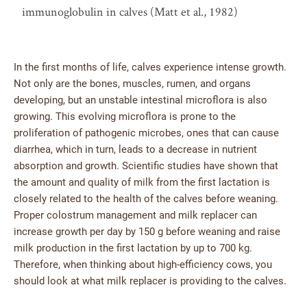
immunoglobulin in calves (Matt et al., 1982)
In the first months of life, calves experience intense growth.
Not only are the bones, muscles, rumen, and organs
developing, but an unstable intestinal microflora is also
growing. This evolving microflora is prone to the
proliferation of pathogenic microbes, ones that can cause
diarrhea, which in turn, leads to a decrease in nutrient
absorption and growth. Scientific studies have shown that
the amount and quality of milk from the first lactation is
closely related to the health of the calves before weaning.
Proper colostrum management and milk replacer can
increase growth per day by 150 g before weaning and raise
milk production in the first lactation by up to 700 kg.
Therefore, when thinking about high-efficiency cows, you
should look at what milk replacer is providing to the calves.