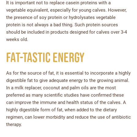
It is important not to replace casein proteins with a
vegetable equivalent, especially for young calves. However,
the presence of soy protein or hydrolysates vegetable
protein is not always a bad thing. Such protein sources
should be included in products designed for calves over 3-4
weeks old.
Fat-tastic energy
As for the source of fat, it is essential to incorporate a highly
digestible fat to give adequate energy to the growing animal.
In a milk replacer, coconut and palm oils are the most
preferred as many scientific studies have confirmed these
can improve the immune and health status of the calves. A
highly digestible form of fat, when added to the dietary
regimen, can lower morbidity and reduce the use of antibiotic
therapy.