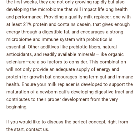
the first weeks, they are not only growing rapidly but also
developing the microbiome that will impact lifelong health
and performance. Providing a quality milk replacer, one with
at least 21% protein and contains casein, that gives enough
energy through a digestible fat, and encourages a strong
microbiome and immune system with probiotics is
essential. Other additives like prebiotic fibers, natural
antioxidants, and readily available minerals—like organic
selenium—are also factors to consider. This combination
will not only provide an adequate supply of energy and
protein for growth but encourages long-term gut and immune
health. Ensure your milk replacer is developed to support the
maturation of a newborn calf’s developing digestive tract and
contributes to their proper development from the very
beginning.
If you would like to discuss the perfect concept, right from
the start, contact us.