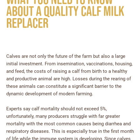
about a quality calf milk
replacer
Calves are not only the future of the farm but also a large
initial investment. From insemination, vaccinations, housing,
and feed, the costs of raising a calf from birth to a healthy
and productive animal are high. Losses during the rearing of
these animals can constitute a significant barrier to the
dynamic development of modern farming.
Experts say calf mortality should not exceed 5%,
unfortunately, many producers struggle with far greater
mortality with the most common causes being diarrhea and
respiratory diseases. This is especially true in the first month
of life while the immune system is developing. Since calves