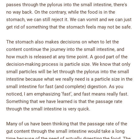
passes through the pylorus into the small intestine, there's
no way back. On the contrary, while the food is in the
stomach, we can still reject it. We can vomit and we can just
get rid of something that the stomach feels may not be safe.
The stomach also makes decisions on when to let the
content continue the journey into the small intestine, and
how much is released at any time point. A good part of the
decision-making process is particle size. We know that only
small particles will be let through the pylorus into the small
intestine because what we really need is a particle size in the
small intestine for fast (and complete) digestion. As you
noticed, I am emphasizing ‘fast’, and fast means really fast.
Something that we have learned is that the passage rate
through the small intestine is very quick.
Many of us have been thinking that the passage rate of the
gut content through the small intestine would take a long
time because of the need of actually digesting the food. The