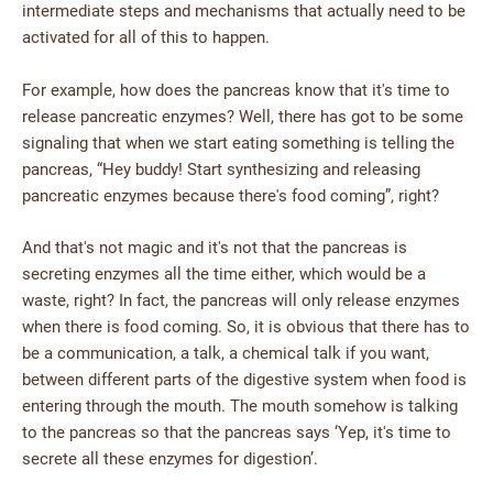
intermediate steps and mechanisms that actually need to be
activated for all of this to happen.
For example, how does the pancreas know that it's time to
release pancreatic enzymes? Well, there has got to be some
signaling that when we start eating something is telling the
pancreas, “Hey buddy! Start synthesizing and releasing
pancreatic enzymes because there's food coming”, right?
And that's not magic and it's not that the pancreas is
secreting enzymes all the time either, which would be a
waste, right? In fact, the pancreas will only release enzymes
when there is food coming. So, it is obvious that there has to
be a communication, a talk, a chemical talk if you want,
between different parts of the digestive system when food is
entering through the mouth. The mouth somehow is talking
to the pancreas so that the pancreas says ‘Yep, it's time to
secrete all these enzymes for digestion’.