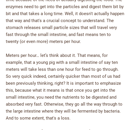
enzymes need to get into the particles and digest them bit by
bit and that takes a long time. Well, it doesn't actually happen
that way and that's a crucial concept to understand. The
stomach releases small particle sizes that will travel very
fast through the small intestine, and fast means ten to
twenty (or even more) meters per hour.
Meters per hour… let’s think about it. That means, for
example, that a young pig with a small intestine of say ten
meters will take less than one hour for feed to go through.
So very quick indeed, certainly quicker than most of us had
been previously thinking, right? It is important to emphasize
this, because what it means is that once you get into the
small intestine, you need the nutrients to be digested and
absorbed very fast. Otherwise, they go all the way through to
the large intestine where they will be fermented by bacteria.
And to some extent, that's a loss.