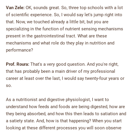
Van Zele:
OK, sounds great. So, three top schools with a lot
of scientific experience. So, I would say let's jump right into
that. Now, we touched already a little bit, but you are
specializing in the function of nutrient sensing mechanisms
present in the gastrointestinal tract. What are these
mechanisms and what role do they play in nutrition and
performance?
Prof. Roura:
That's a very good question. And you're right,
that has probably been a main driver of my professional
career at least over the last, I would say twenty-four years or
so.
As a nutritionist and digestive physiologist, I want to
understand how feeds and foods are being digested, how are
they being absorbed, and how this then leads to satiation and
a satiety state. And, how is that happening? When you start
looking at these different processes you will soon observe