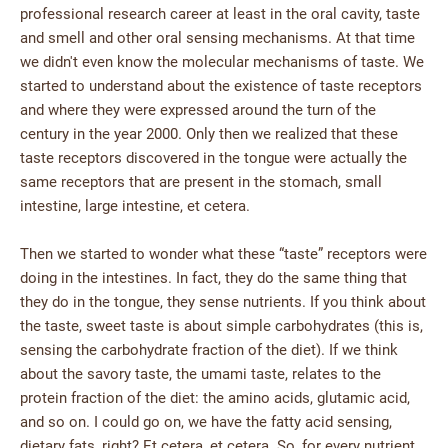
professional research career at least in the oral cavity, taste
and smell and other oral sensing mechanisms. At that time
we didn't even know the molecular mechanisms of taste. We
started to understand about the existence of taste receptors
and where they were expressed around the turn of the
century in the year 2000. Only then we realized that these
taste receptors discovered in the tongue were actually the
same receptors that are present in the stomach, small
intestine, large intestine, et cetera.
Then we started to wonder what these “taste” receptors were
doing in the intestines. In fact, they do the same thing that
they do in the tongue, they sense nutrients. If you think about
the taste, sweet taste is about simple carbohydrates (this is,
sensing the carbohydrate fraction of the diet). If we think
about the savory taste, the umami taste, relates to the
protein fraction of the diet: the amino acids, glutamic acid,
and so on. I could go on, we have the fatty acid sensing,
dietary fats, right? Et cetera, et cetera. So, for every nutrient,