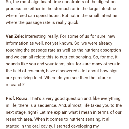
So, the most significant time constraints of the digestion
process are either in the stomach or in the large intestine
where feed can spend hours. But not in the small intestine
where the passage rate is really quick.
Van Zele:
Interesting, really. For some of us for sure, new
information as well, not yet known. So, we were already
touching the passage rate as well as the nutrient absorption
and we can all relate this to nutrient sensing. So, for me, it
sounds like you and your team, plus for sure many others in
the field of research, have discovered a lot about how pigs
are perceiving feed. Where do you see then the future of
research?
Prof. Roura:
That's a very good question and, like everything
in life, there is a sequence. And, almost, life takes you to the
next stage, right? Let me explain what I mean in terms of our
research area. When it comes to nutrient sensing, it all
started in the oral cavity. I started developing my