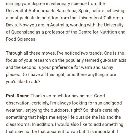
earning your degree in veterinary science from the
Universitat Autonoma de Barcelona, Spain, before achieving
a postgraduate in nutrition from the University of California
Davis. Now you are in Australia, working with the University
of Queensland as a professor of the Centre for Nutrition and
Food Sciences.
Through all these moves, I've noticed two trends. One is the
focus of your research on the popularly termed gut-brain axis
and the second is your preference for warm and sunny
places. Do I have all this right, or is there anything more
you'd like to add?
Prof. Roura:
Thanks so much for having me. Good
observation, certainly, I'm always looking for sun and good
weather… enjoying the outdoors, right? So, that's certainly
something that helps me enjoy life outside the lab and the
classrooms. In addition, I would also like to add something
that may not be that apparent to you but it is important. I