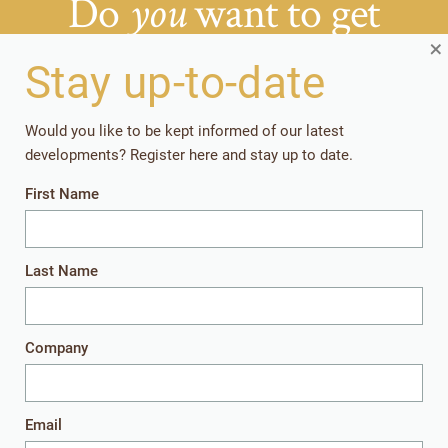
Do
want to get
you
things right from the
×
Stay up-to-date
start?
Would you like to be kept informed of our latest
developments? Register here and stay up to date.
Getting your rearing strategies right early in the
First Name
production cycle, pays off in the long run.
Together, let’s give the youngest animals
everything they need to perform well later in
Last Name
life.
Company
Get in touch
Email