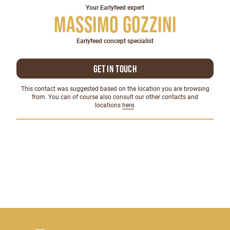
Your Earlyfeed expert
Massimo Gozzini
Earlyfeed concept specialist
Get in touch
This contact was suggested based on the location you are browsing
from. You can of course also consult our other contacts and
locations
here
.