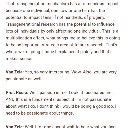
That transgeneration mechanism has a tremendous impact
because one individual, one sow or one hen, has the
potential to impact tens, if not hundreds, of progeny.
Transgenerational research has the potential to influence
lots of individuals by only affecting one individual. This is a
multiplication effect, what brings me to believe this is going
to be an important strategic area of future research. That's
where we're going. I hope I explained it plainly and that it
makes sense.
Van Zele:
Yes, so very interesting. Wow. Also, you are very
passionate as well.
Prof. Roura:
Well, passion is me. Look, it fascinates me…
AND this is a fundamental aspect, if I'm not passionate
about what I do, I don't think I would be doing a good job. I
need to be passionate about things.
Van Zele:
Well, I for one cannot wait to hear what you find