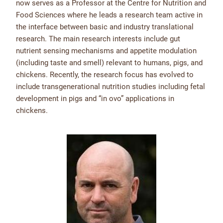
now serves as a Professor at the Centre for Nutrition and
Food Sciences where he leads a research team active in
the interface between basic and industry translational
research. The main research interests include gut
nutrient sensing mechanisms and appetite modulation
(including taste and smell) relevant to humans, pigs, and
chickens. Recently, the research focus has evolved to
include transgenerational nutrition studies including fetal
development in pigs and “in ovo” applications in
chickens.