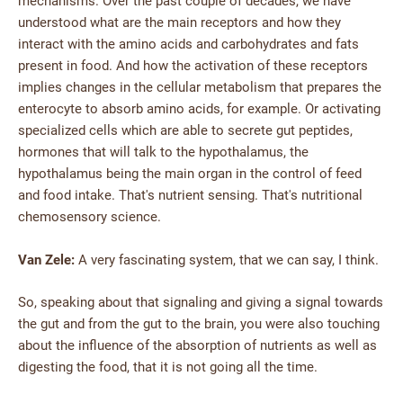
mechanisms. Over the past couple of decades, we have
understood what are the main receptors and how they
interact with the amino acids and carbohydrates and fats
present in food. And how the activation of these receptors
implies changes in the cellular metabolism that prepares the
enterocyte to absorb amino acids, for example. Or activating
specialized cells which are able to secrete gut peptides,
hormones that will talk to the hypothalamus, the
hypothalamus being the main organ in the control of feed
and food intake. That's nutrient sensing. That's nutritional
chemosensory science.
Van Zele:
A very fascinating system, that we can say, I think.
So, speaking about that signaling and giving a signal towards
the gut and from the gut to the brain, you were also touching
about the influence of the absorption of nutrients as well as
digesting the food, that it is not going all the time.