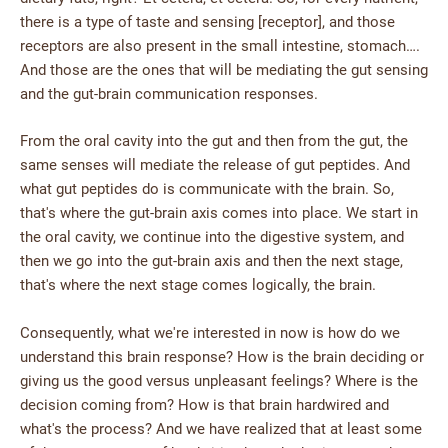
there is a type of taste and sensing [receptor], and those
receptors are also present in the small intestine, stomach….
And those are the ones that will be mediating the gut sensing
and the gut-brain communication responses.
From the oral cavity into the gut and then from the gut, the
same senses will mediate the release of gut peptides. And
what gut peptides do is communicate with the brain. So,
that's where the gut-brain axis comes into place. We start in
the oral cavity, we continue into the digestive system, and
then we go into the gut-brain axis and then the next stage,
that's where the next stage comes logically, the brain.
Consequently, what we're interested in now is how do we
understand this brain response? How is the brain deciding or
giving us the good versus unpleasant feelings? Where is the
decision coming from? How is that brain hardwired and
what's the process? And we have realized that at least some