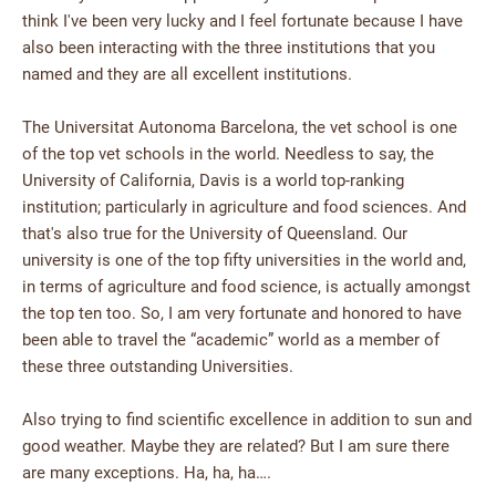
think I've been very lucky and I feel fortunate because I have
also been interacting with the three institutions that you
named and they are all excellent institutions.
The Universitat Autonoma Barcelona, the vet school is one
of the top vet schools in the world. Needless to say, the
University of California, Davis is a world top-ranking
institution; particularly in agriculture and food sciences. And
that's also true for the University of Queensland. Our
university is one of the top fifty universities in the world and,
in terms of agriculture and food science, is actually amongst
the top ten too. So, I am very fortunate and honored to have
been able to travel the “academic” world as a member of
these three outstanding Universities.
Also trying to find scientific excellence in addition to sun and
good weather. Maybe they are related? But I am sure there
are many exceptions. Ha, ha, ha….