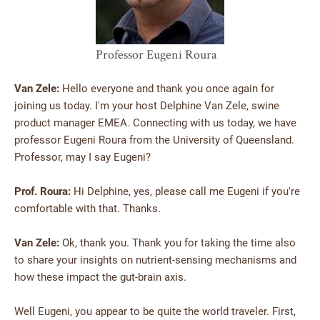
Professor Eugeni Roura
Van Zele:
Hello everyone and thank you once again for
joining us today. I'm your host Delphine Van Zele, swine
product manager EMEA. Connecting with us today, we have
professor Eugeni Roura from the University of Queensland.
Professor, may I say Eugeni?
Prof. Roura:
Hi Delphine, yes, please call me Eugeni if you're
comfortable with that. Thanks.
Van Zele:
Ok, thank you. Thank you for taking the time also
to share your insights on nutrient-sensing mechanisms and
how these impact the gut-brain axis.
Well Eugeni, you appear to be quite the world traveler. First,