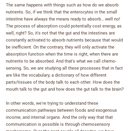
The same happens with things such as how do we absorb
nutrients. So, if we think that the enterocytes in the small
intestine have always the means ready to absorb… well no!
The process of absorption could potentially cost energy, as
well, right? So, it's not that the gut and the intestines are
constantly activated to absorb nutrients because that would
be inefficient. On the contrary, they will only activate the
absorption function when the time is right, when there are
nutrients to be absorbed. And that's what we call chemo-
sensing. So, we are studying all these processes that in fact
are like the vocabulary, a dictionary of how different
parts/tissues of the body talk to each other. How does the
mouth talk to the gut and how does the gut talk to the brain?
In other words, we're trying to understand these
communication pathways between foods and exogenous
income, and internal organs. And the only way that that
communication is possible is through chemosensory