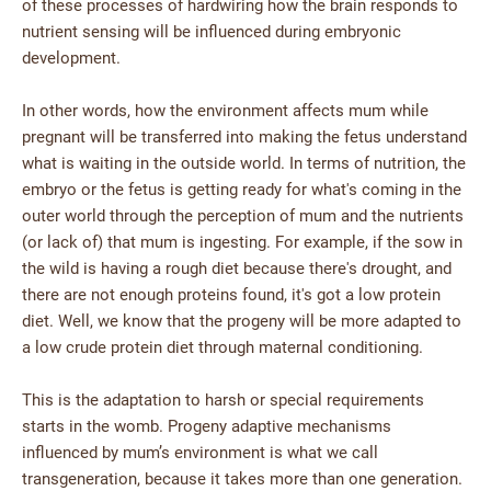
of these processes of hardwiring how the brain responds to
nutrient sensing will be influenced during embryonic
development.
In other words, how the environment affects mum while
pregnant will be transferred into making the fetus understand
what is waiting in the outside world. In terms of nutrition, the
embryo or the fetus is getting ready for what's coming in the
outer world through the perception of mum and the nutrients
(or lack of) that mum is ingesting. For example, if the sow in
the wild is having a rough diet because there's drought, and
there are not enough proteins found, it's got a low protein
diet. Well, we know that the progeny will be more adapted to
a low crude protein diet through maternal conditioning.
This is the adaptation to harsh or special requirements
starts in the womb. Progeny adaptive mechanisms
influenced by mum’s environment is what we call
transgeneration, because it takes more than one generation.