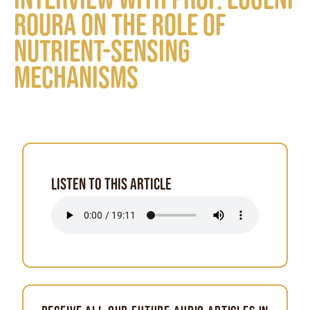
Roura on the role of
nutrient-sensing
mechanisms