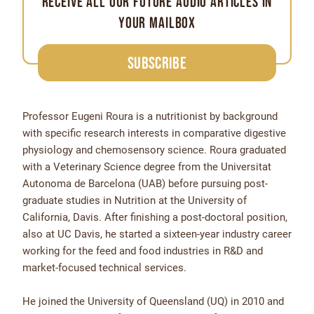
receive all our future audio articles in
your mailbox
Subscribe
Professor Eugeni Roura is a nutritionist by background
with specific research interests in comparative digestive
physiology and chemosensory science. Roura graduated
with a Veterinary Science degree from the Universitat
Autonoma de Barcelona (UAB) before pursuing post-
graduate studies in Nutrition at the University of
California, Davis. After finishing a post-doctoral position,
also at UC Davis, he started a sixteen-year industry career
working for the feed and food industries in R&D and
market-focused technical services.
He joined the University of Queensland (UQ) in 2010 and