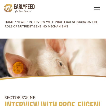
HOME
/
NEWS
/
INTERVIEW WITH PROF. EUGENI ROURA ON THE
ROLE OF NUTRIENT-SENSING MECHANISMS
SECTOR SWINE
Interview with Prof. Eugeni