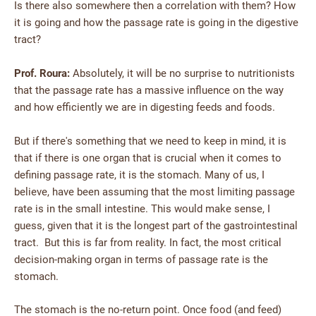
Is there also somewhere then a correlation with them? How
it is going and how the passage rate is going in the digestive
tract?
Prof. Roura:
Absolutely, it will be no surprise to nutritionists
that the passage rate has a massive influence on the way
and how efficiently we are in digesting feeds and foods.
But if there's something that we need to keep in mind, it is
that if there is one organ that is crucial when it comes to
defining passage rate, it is the stomach. Many of us, I
believe, have been assuming that the most limiting passage
rate is in the small intestine. This would make sense, I
guess, given that it is the longest part of the gastrointestinal
tract. But this is far from reality. In fact, the most critical
decision-making organ in terms of passage rate is the
stomach.
The stomach is the no-return point. Once food (and feed)