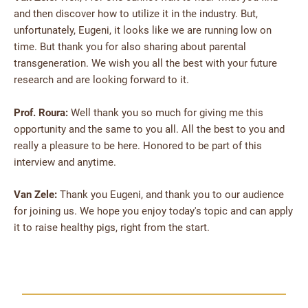
and then discover how to utilize it in the industry. But,
unfortunately, Eugeni, it looks like we are running low on
time. But thank you for also sharing about parental
transgeneration. We wish you all the best with your future
research and are looking forward to it.
Prof. Roura:
Well thank you so much for giving me this
opportunity and the same to you all. All the best to you and
really a pleasure to be here. Honored to be part of this
interview and anytime.
Van Zele:
Thank you Eugeni, and thank you to our audience
for joining us. We hope you enjoy today's topic and can apply
it to raise healthy pigs, right from the start.