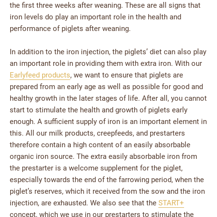
the first three weeks after weaning. These are all signs that
iron levels do play an important role in the health and
performance of piglets after weaning.
In addition to the iron injection, the piglets’ diet can also play
an important role in providing them with extra iron. With our
Earlyfeed products
, we want to ensure that piglets are
prepared from an early age as well as possible for good and
healthy growth in the later stages of life. After all, you cannot
start to stimulate the health and growth of piglets early
enough. A sufficient supply of iron is an important element in
this. All our milk products, creepfeeds, and prestarters
therefore contain a high content of an easily absorbable
organic iron source. The extra easily absorbable iron from
the prestarter is a welcome supplement for the piglet,
especially towards the end of the farrowing period, when the
piglet’s reserves, which it received from the sow and the iron
injection, are exhausted. We also see that the
START+
concept, which we use in our prestarters to stimulate the