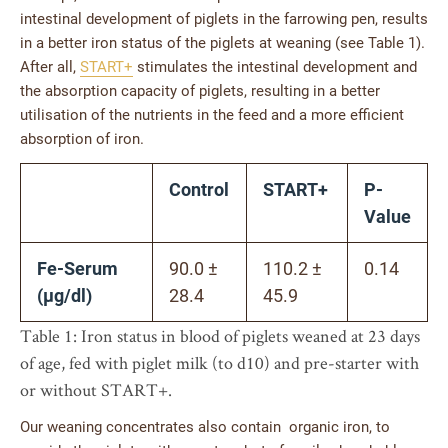
intestinal development of piglets in the farrowing pen, results
in a better iron status of the piglets at weaning (see Table 1).
After all,
START+
stimulates the intestinal development and
the absorption capacity of piglets, resulting in a better
utilisation of the nutrients in the feed and a more efficient
absorption of iron.
Control
START+
P-
Value
Fe-Serum
90.0 ±
110.2 ±
0.14
(µg/dl)
28.4
45.9
Table 1: Iron status in blood of piglets weaned at 23 days
of age, fed with piglet milk (to d10) and pre-starter with
or without START+.
Our weaning concentrates also contain organic iron, to