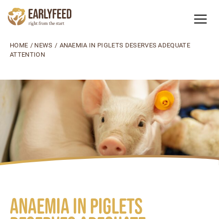
HOME
/
NEWS
/
ANAEMIA IN PIGLETS DESERVES ADEQUATE
ATTENTION
Anaemia in piglets