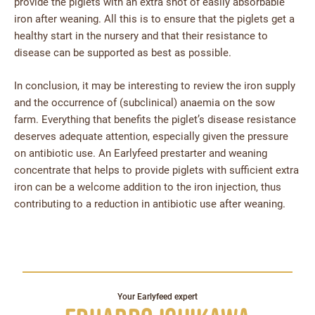
provide the piglets with an extra shot of easily absorbable
iron after weaning. All this is to ensure that the piglets get a
healthy start in the nursery and that their resistance to
disease can be supported as best as possible.
In conclusion, it may be interesting to review the iron supply
and the occurrence of (subclinical) anaemia on the sow
farm. Everything that benefits the piglet’s disease resistance
deserves adequate attention, especially given the pressure
on antibiotic use. An Earlyfeed prestarter and weaning
concentrate that helps to provide piglets with sufficient extra
iron can be a welcome addition to the iron injection, thus
contributing to a reduction in antibiotic use after weaning.
Your Earlyfeed expert