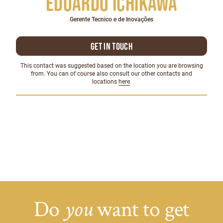
Eduardo Ichikawa
Gerente Tecnico e de Inovações
Get in touch
This contact was suggested based on the location you are browsing
from. You can of course also consult our other contacts and
locations
here
.
Do
want to get
you