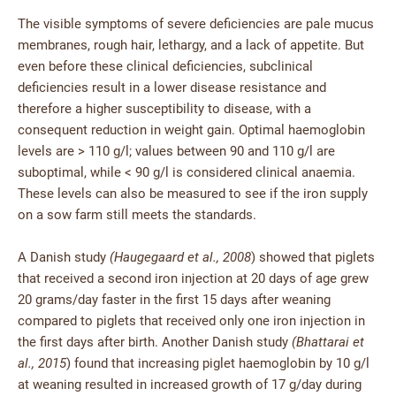
The visible symptoms of severe deficiencies are pale mucus
membranes, rough hair, lethargy, and a lack of appetite. But
even before these clinical deficiencies, subclinical
deficiencies result in a lower disease resistance and
therefore a higher susceptibility to disease, with a
consequent reduction in weight gain. Optimal haemoglobin
levels are > 110 g/l; values between 90 and 110 g/l are
suboptimal, while < 90 g/l is considered clinical anaemia.
These levels can also be measured to see if the iron supply
on a sow farm still meets the standards.
A Danish study
(Haugegaard et al., 2008
) showed that piglets
that received a second iron injection at 20 days of age grew
20 grams/day faster in the first 15 days after weaning
compared to piglets that received only one iron injection in
the first days after birth. Another Danish study
(Bhattarai et
al., 2015
) found that increasing piglet haemoglobin by 10 g/l
at weaning resulted in increased growth of 17 g/day during