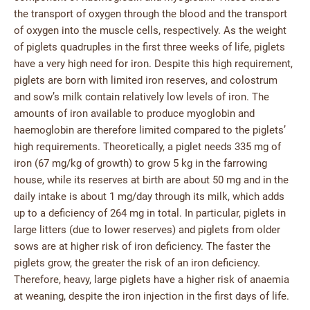
the transport of oxygen through the blood and the transport
of oxygen into the muscle cells, respectively. As the weight
of piglets quadruples in the first three weeks of life, piglets
have a very high need for iron. Despite this high requirement,
piglets are born with limited iron reserves, and colostrum
and sow’s milk contain relatively low levels of iron. The
amounts of iron available to produce myoglobin and
haemoglobin are therefore limited compared to the piglets’
high requirements. Theoretically, a piglet needs 335 mg of
iron (67 mg/kg of growth) to grow 5 kg in the farrowing
house, while its reserves at birth are about 50 mg and in the
daily intake is about 1 mg/day through its milk, which adds
up to a deficiency of 264 mg in total. In particular, piglets in
large litters (due to lower reserves) and piglets from older
sows are at higher risk of iron deficiency. The faster the
piglets grow, the greater the risk of an iron deficiency.
Therefore, heavy, large piglets have a higher risk of anaemia
at weaning, despite the iron injection in the first days of life.