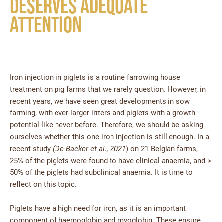
deserves adequate
attention
Iron injection in piglets is a routine farrowing house
treatment on pig farms that we rarely question. However, in
recent years, we have seen great developments in sow
farming, with ever-larger litters and piglets with a growth
potential like never before. Therefore, we should be asking
ourselves whether this one iron injection is still enough. In a
recent study
(De Backer et al., 2021
) on 21 Belgian farms,
25% of the piglets were found to have clinical anaemia, and >
50% of the piglets had subclinical anaemia. It is time to
reflect on this topic.
Piglets have a high need for iron, as it is an important
component of haemoglobin and myoglobin. These ensure