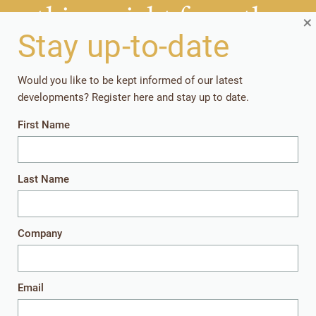
things right from the
×
start?
Stay up-to-date
Would you like to be kept informed of our latest
Getting your rearing strategies right early in the
developments? Register here and stay up to date.
production cycle, pays off in the long run.
First Name
Together, let’s give the youngest animals
everything they need to perform well later in
life.
Last Name
Company
Get in touch
Email