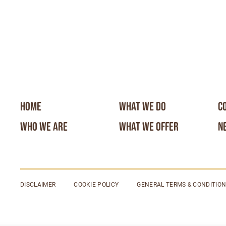
HOME
WHAT WE DO
C
WHO WE ARE
WHAT WE OFFER
N
DISCLAIMER
COOKIE POLICY
GENERAL TERMS & CONDITIO