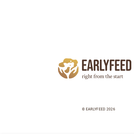
© EARLYFEED 2026