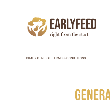
HOME
/
GENERAL TERMS & CONDITIONS
Genera