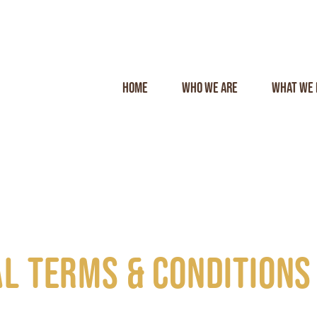
Home
Who we are
What we 
l terms & conditions