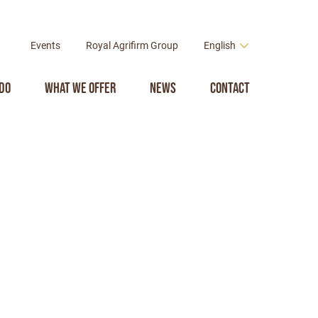
Events
Royal Agrifirm Group
English
do
What we offer
News
Contact