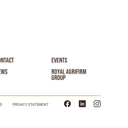
ONTACT
EVENTS
EWS
ROYAL AGRIFIRM
GROUP
NS
PRIVACY STATEMENT